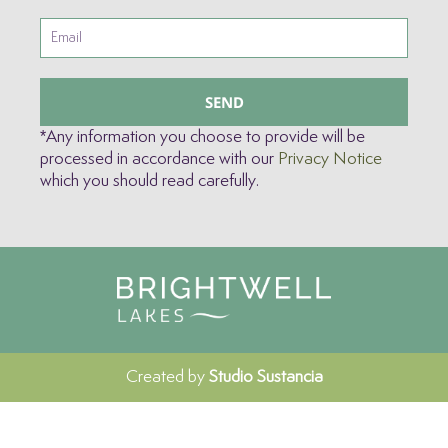
SEND
*Any information you choose to provide will be
processed in accordance with our
Privacy Notice
which you should read carefully.
Created by
Studio Sustancia