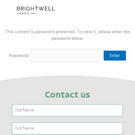
Skip
to
content
This content is password-protected. To view it, please enter the
password below.
Password:
Contact us