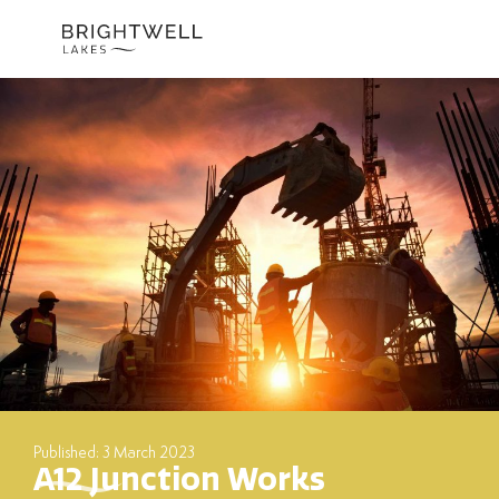
Skip
to
content
Published: 3 March 2023
A12 Junction Works