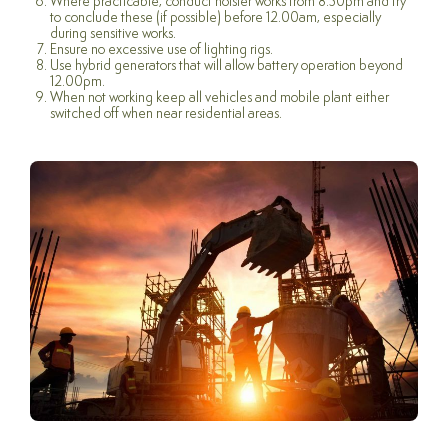
Where practicable, conduct noisier works from 8.30pm and try
to conclude these (if possible) before 12.00am, especially
during sensitive works.
Ensure no excessive use of lighting rigs.
Use hybrid generators that will allow battery operation beyond
12.00pm.
When not working keep all vehicles and mobile plant either
switched off when near residential areas.