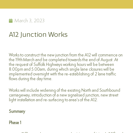
March 3, 2023
A12 Junction Works
Works to construct the new junction from the A12 will commence on
the 19th March and be completed towards the end of August. At
the request of Suffolk Highways working hours will be between
8.00pm and 5.00am, during which single lane closures will be
implemented overnight with the re-establishing of 2 lane traffic
flows during the day time.
Works will include widening of the existing North and Southbound
carriageway, introduction of a new signalised junction, new street
light installation and re-surfacing to area’s of the A12.
Summary
Phase 1