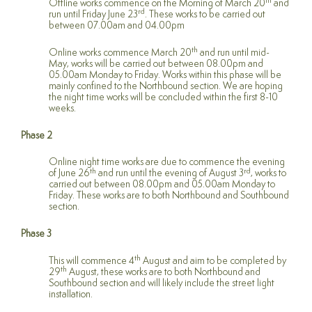
th
Offline works commence on the Morning of March 20
and
rd
run until Friday June 23
. These works to be carried out
between 07.00am and 04.00pm
th
Online works commence March 20
and run until mid-
May, works will be carried out between 08.00pm and
05.00am Monday to Friday. Works within this phase will be
mainly confined to the Northbound section. We are hoping
the night time works will be concluded within the first 8-10
weeks.
Phase 2
Online night time works are due to commence the evening
th
rd
of June 26
and run until the evening of August 3
, works to
carried out between 08.00pm and 05.00am Monday to
Friday. These works are to both Northbound and Southbound
section.
Phase 3
th
This will commence 4
August and aim to be completed by
th
29
August, these works are to both Northbound and
Southbound section and will likely include the street light
installation.