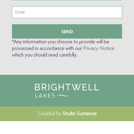
SEND
*Any information you choose to provide will be
processed in accordance with our
Privacy Notice
which you should read carefully.
Created by
Studio Sustancia