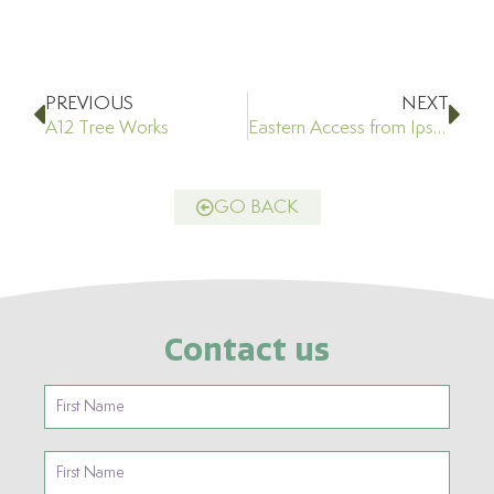
Prev
Ne
PREVIOUS
NEXT
A12 Tree Works
Eastern Access from Ipswich Road
GO BACK
Contact us