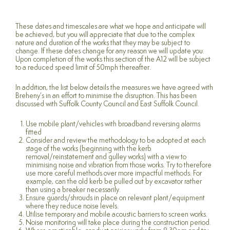
These dates and timescales are what we hope and anticipate will
be achieved, but you will appreciate that due to the complex
nature and duration of the works that they may be subject to
change. If these dates change for any reason we will update you.
Upon completion of the works this section of the A12 will be subject
to a reduced speed limit of 50mph thereafter.
In addition, the list below details the measures we have agreed with
Breheny’s in an effort to minimise the disruption. This has been
discussed with Suffolk County Council and East Suffolk Council.
Use mobile plant/vehicles with broadband reversing alarms
fitted
Consider and review the methodology to be adopted at each
stage of the works (beginning with the kerb
removal/reinstatement and gulley works) with a view to
minimising noise and vibration from those works. Try to therefore
use more careful methods over more impactful methods. For
example, can the old kerb be pulled out by excavator rather
than using a breaker necessarily.
Ensure guards/shrouds in place on relevant plant/equipment
where they reduce noise levels.
Utilise temporary and mobile acoustic barriers to screen works.
Noise monitoring will take place during the construction period.