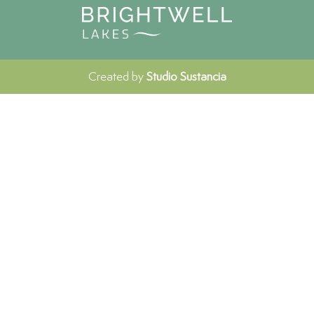
Created by
Studio Sustancia