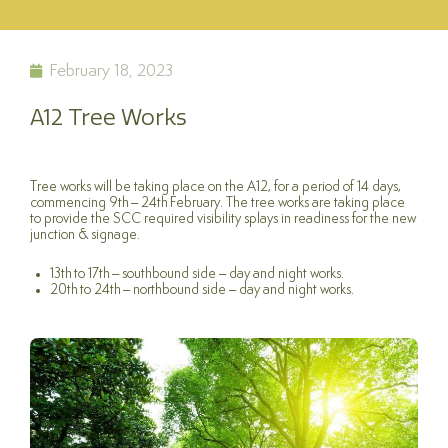
February 18, 2023
A12 Tree Works
Tree works will be taking place on the A12, for a period of 14 days,
commencing 9th – 24th February. The tree works are taking place
to provide the SCC required visibility splays in readiness for the new
junction & signage.
13th to 17th – southbound side – day and night works.
20th to 24th – northbound side – day and night works.