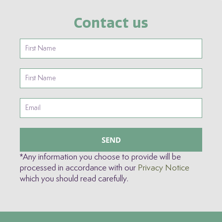
Contact us
SEND
*Any information you choose to provide will be
processed in accordance with our
Privacy Notice
which you should read carefully.