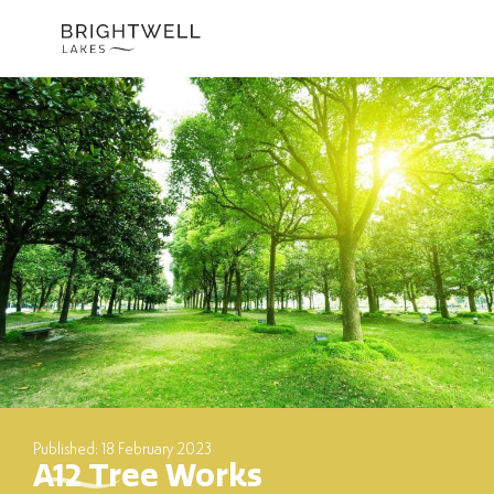
Skip
to
content
Published: 18 February 2023
A12 Tree Works